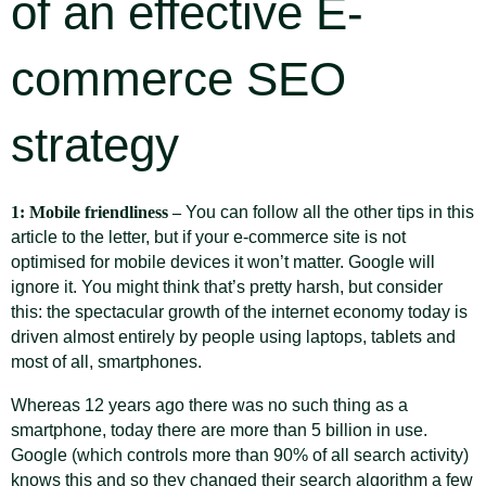
of an effective E-
commerce SEO
strategy
1: Mobile friendliness –
You can follow all the other tips in this
article to the letter, but if your e-commerce site is not
optimised for mobile devices it won’t matter. Google will
ignore it. You might think that’s pretty harsh, but consider
this: the spectacular growth of the internet economy today is
driven almost entirely by people using laptops, tablets and
most of all, smartphones.
Whereas 12 years ago there was no such thing as a
smartphone, today there are more than 5 billion in use.
Google (which controls more than 90% of all search activity)
knows this and so they changed their search algorithm a few