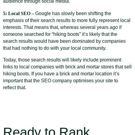
audience through social media.
5: Local SEO –
Google has slowly been shifting the
emphasis of their search results to more fully represent local
interests. That means that, whereas several years ago if
someone searched for “hiking boots” it’s likely that the
search results would have been dominated by companies
that had nothing to do with your local community.
Today, those search results will likely include prominent
links to local companies with brick and mortar stores that sell
hiking boots. If you have a brick and mortar location it’s
important that the SEO company optimises your site to
reflect that.
Ready to Rank