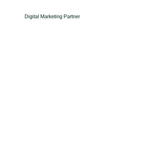
Digital Marketing Partner