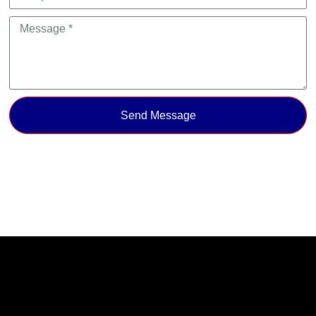
Send Message