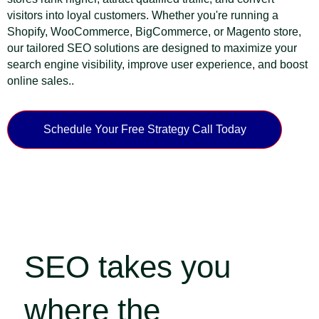
visitors into loyal customers. Whether you're running a
Shopify, WooCommerce, BigCommerce, or Magento store,
our tailored SEO solutions are designed to maximize your
search engine visibility, improve user experience, and boost
online sales..
Schedule Your Free Strategy Call Today
SEO takes you
where the