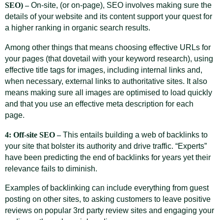
SEO) –
On-site, (or on-page), SEO involves making sure the
details of your website and its content support your quest for
a higher ranking in organic search results.
Among other things that means choosing effective URLs for
your pages (that dovetail with your keyword research), using
effective title tags for images, including internal links and,
when necessary, external links to authoritative sites. It also
means making sure all images are optimised to load quickly
and that you use an effective meta description for each
page.
4: Off-site SEO –
This entails building a web of backlinks to
your site that bolster its authority and drive traffic. “Experts”
have been predicting the end of backlinks for years yet their
relevance fails to diminish.
Examples of backlinking can include everything from guest
posting on other sites, to asking customers to leave positive
reviews on popular 3rd party review sites and engaging your