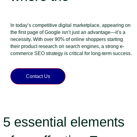
Customers Are
In today’s competitive digital marketplace, appearing on
the first page of Google isn’t just an advantage—it’s a
necessity. With over 90% of online shoppers starting
their product research on search engines, a strong e-
commerce SEO strategy is critical for long-term success.
Contact Us
5 essential elements