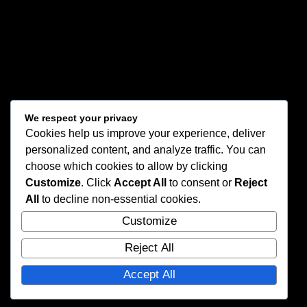
We respect your privacy
Cookies help us improve your experience, deliver
personalized content, and analyze traffic. You can
choose which cookies to allow by clicking
Customize
. Click
Accept All
to consent or
Reject
All
to decline non-essential cookies.
Customize
Reject All
Accept All