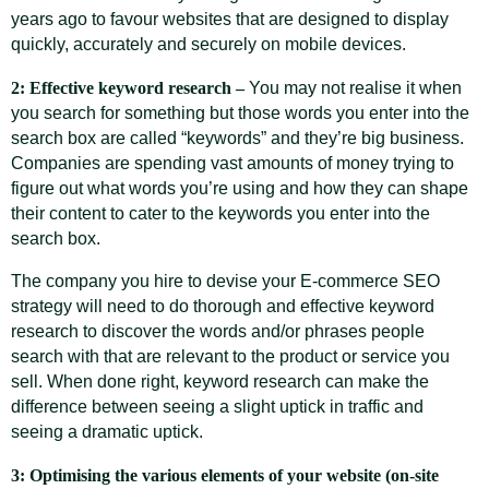
years ago to favour websites that are designed to display
quickly, accurately and securely on mobile devices.
2: Effective keyword research –
You may not realise it when
you search for something but those words you enter into the
search box are called “keywords” and they’re big business.
Companies are spending vast amounts of money trying to
figure out what words you’re using and how they can shape
their content to cater to the keywords you enter into the
search box.
The company you hire to devise your E-commerce SEO
strategy will need to do thorough and effective keyword
research to discover the words and/or phrases people
search with that are relevant to the product or service you
sell. When done right, keyword research can make the
difference between seeing a slight uptick in traffic and
seeing a dramatic uptick.
3: Optimising the various elements of your website (on-site