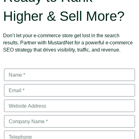
Higher & Sell More?
Don’t let your e-commerce store get lost in the search
results. Partner with MustardNet for a powerful e-commerce
SEO strategy that drives visibility, traffic, and revenue.