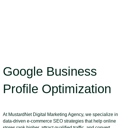
Google Business
Profile Optimization
SEO Strategy
At MustardNet Digital Marketing Agency, we specialize in
data-driven e-commerce SEO strategies that help online
stores rank higher, attract qualified traffic, and convert