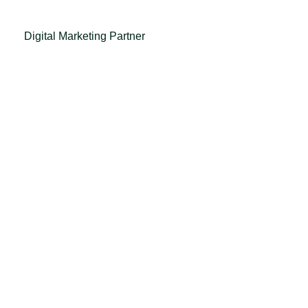
Digital Marketing Partner