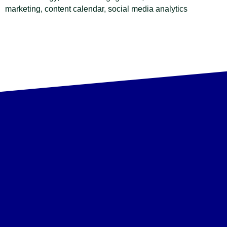
marketing, content calendar, social media analytics