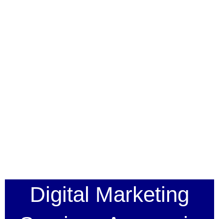
Digital Marketing