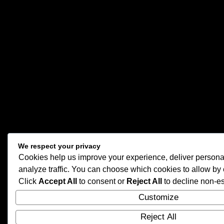
We respect your privacy
Cookies help us improve your experience, deliver persona
analyze traffic. You can choose which cookies to allow by 
Click
Accept All
to consent or
Reject All
to decline non-es
Customize
Reject All