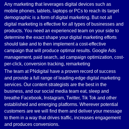
Any marketing that leverages digital devices such as
mobile phones, tablets, laptops or PCs to reach its target
demographic is a form of digital marketing. But not all
digital marketing is effective for all types of businesses and
products. You need an experienced team on your side to
determine the exact shape your digital marketing efforts
should take and to then implement a cost-effective
campaign that will produce optimal results. Google Ads
management, paid search, ad campaign optimization, cost-
per-click, conversion tracking, remarketing
The team at PNdigital have a proven record of success
and provide a full range of leading-edge digital marketing
services. Our content strategists are the best in the
business, and our social media team eat, sleep and
breathe Facebook, Instagram, Twitter, Tik Tok and other
established and emerging platforms. Wherever potential
customers are we will find them and deliver your message
to them in a way that drives traffic, increases engagement
and produces conversions.