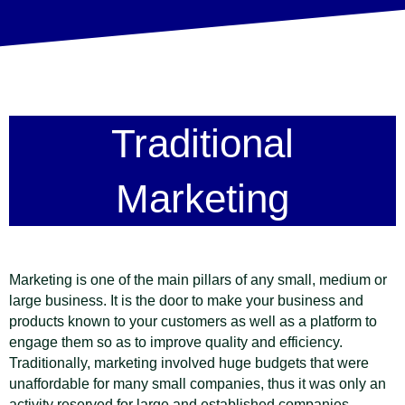
Traditional
Marketing
Marketing is one of the main pillars of any small, medium or
large business. It is the door to make your business and
products known to your customers as well as a platform to
engage them so as to improve quality and efficiency.
Traditionally, marketing involved huge budgets that were
unaffordable for many small companies, thus it was only an
activity reserved for large and established companies.