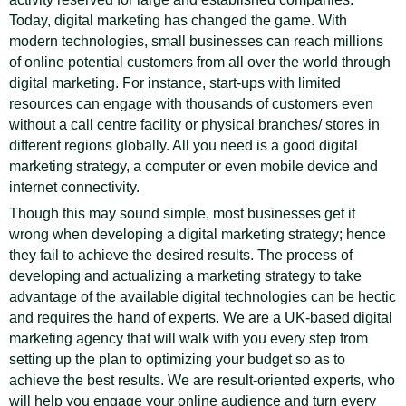
Today, digital marketing has changed the game. With
modern technologies, small businesses can reach millions
of online potential customers from all over the world through
digital marketing. For instance, start-ups with limited
resources can engage with thousands of customers even
without a call centre facility or physical branches/ stores in
different regions globally. All you need is a good digital
marketing strategy, a computer or even mobile device and
internet connectivity.
Though this may sound simple, most businesses get it
wrong when developing a digital marketing strategy; hence
they fail to achieve the desired results. The process of
developing and actualizing a marketing strategy to take
advantage of the available digital technologies can be hectic
and requires the hand of experts. We are a UK-based digital
marketing agency that will walk with you every step from
setting up the plan to optimizing your budget so as to
achieve the best results. We are result-oriented experts, who
will help you engage your online audience and turn every