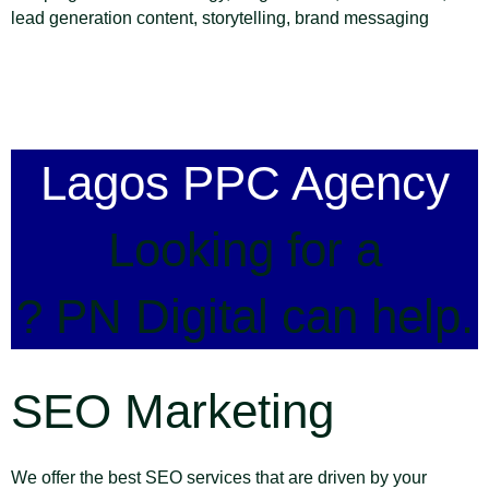
lead generation content, storytelling, brand messaging
Lagos PPC Agency
Looking for a
? PN Digital can help.
SEO Marketing
We offer the best SEO services that are driven by your