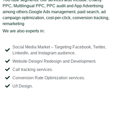
PPC, Multilingual PPC, PPC audit and App Advertising
among others.Google Ads management, paid search, ad
campaign optimization, cost-per-click, conversion tracking,
remarketing
We are also experts in:
Social Media Market – Targeting Facebook, Twitter,
LinkedIn, and Instagram audience.
Website Design/ Redesign and Development.
Call tracking services.
Conversion Rate Optimization services.
U/I Design.