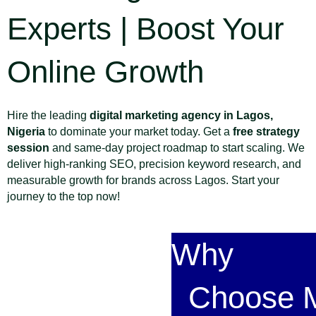
Experts | Boost Your
Online Growth
Hire the leading
digital marketing agency in Lagos,
Nigeria
to dominate your market today. Get a
free strategy
session
and same-day project roadmap to start scaling. We
deliver high-ranking SEO, precision keyword research, and
measurable growth for brands across Lagos. Start your
journey to the top now!
Why
Choose M