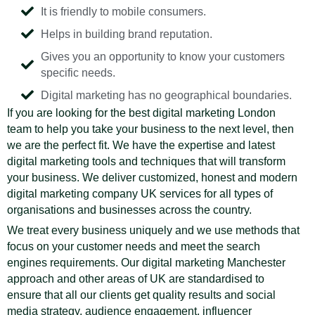
It is friendly to mobile consumers.
Helps in building brand reputation.
Gives you an opportunity to know your customers
specific needs.
Digital marketing has no geographical boundaries.
If you are looking for the best digital marketing London
team to help you take your business to the next level, then
we are the perfect fit. We have the expertise and latest
digital marketing tools and techniques that will transform
your business. We deliver customized, honest and modern
digital marketing company UK services for all types of
organisations and businesses across the country.
We treat every business uniquely and we use methods that
focus on your customer needs and meet the search
engines requirements. Our digital marketing Manchester
approach and other areas of UK are standardised to
ensure that all our clients get quality results and social
media strategy, audience engagement, influencer