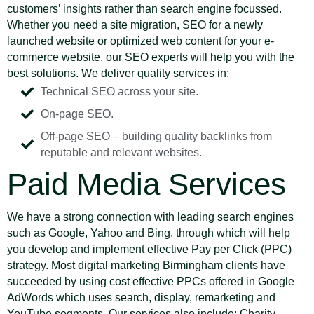
customers’ insights rather than search engine focussed.
Whether you need a site migration, SEO for a newly
launched website or optimized web content for your e-
commerce website, our SEO experts will help you with the
best solutions. We deliver quality services in:
Technical SEO across your site.
On-page SEO.
Off-page SEO – building quality backlinks from
reputable and relevant websites.
Paid Media Services
We have a strong connection with leading search engines
such as Google, Yahoo and Bing, through which will help
you develop and implement effective Pay per Click (PPC)
strategy. Most digital marketing Birmingham clients have
succeeded by using cost effective PPCs offered in Google
AdWords which uses search, display, remarketing and
YouTube segments. Our services also include: Charity