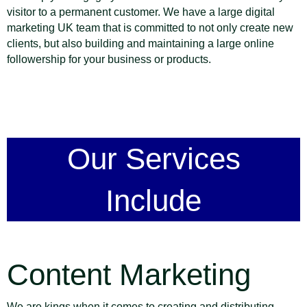
visitor to a permanent customer. We have a large digital
marketing UK team that is committed to not only create new
clients, but also building and maintaining a large online
followership for your business or products.
Our Services
Include
Content Marketing
We are kings when it comes to creating and distributing