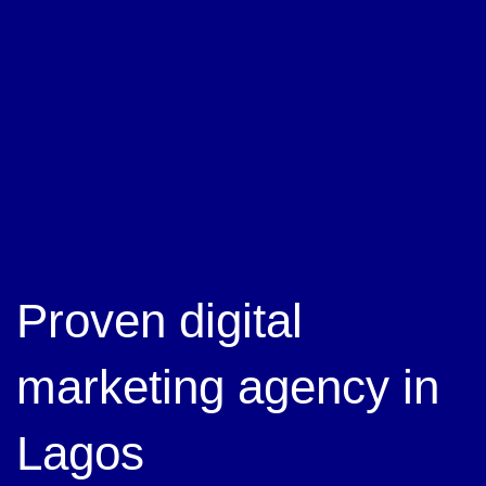
Proven digital
marketing agency in
Lagos