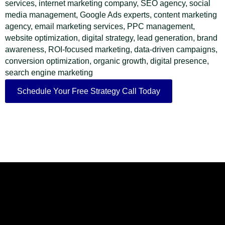
services, internet marketing company, SEO agency, social
media management, Google Ads experts, content marketing
agency, email marketing services, PPC management,
website optimization, digital strategy, lead generation, brand
awareness, ROI-focused marketing, data-driven campaigns,
conversion optimization, organic growth, digital presence,
search engine marketing
Schedule Your Free Strategy Call Today