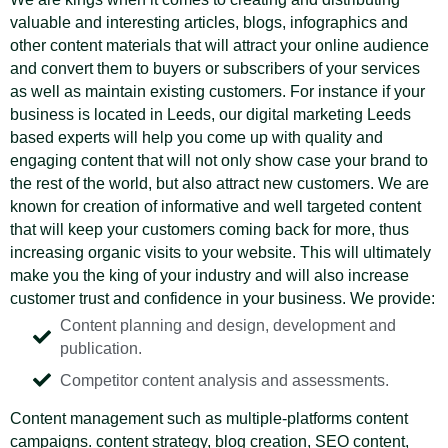
valuable and interesting articles, blogs, infographics and
other content materials that will attract your online audience
and convert them to buyers or subscribers of your services
as well as maintain existing customers. For instance if your
business is located in Leeds, our digital marketing Leeds
based experts will help you come up with quality and
engaging content that will not only show case your brand to
the rest of the world, but also attract new customers. We are
known for creation of informative and well targeted content
that will keep your customers coming back for more, thus
increasing organic visits to your website. This will ultimately
make you the king of your industry and will also increase
customer trust and confidence in your business. We provide:
Content planning and design, development and
publication.
Competitor content analysis and assessments.
Content management such as multiple-platforms content
campaigns. content strategy, blog creation, SEO content,