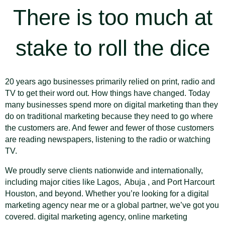
There is too much at
stake to roll the dice
20 years ago businesses primarily relied on print, radio and
TV to get their word out. How things have changed. Today
many businesses spend more on digital marketing than they
do on traditional marketing because they need to go where
the customers are. And fewer and fewer of those customers
are reading newspapers, listening to the radio or watching
TV.
We proudly serve clients nationwide and internationally,
including major cities like Lagos, Abuja , and Port Harcourt
Houston, and beyond. Whether you’re looking for a digital
marketing agency near me or a global partner, we’ve got you
covered. digital marketing agency, online marketing