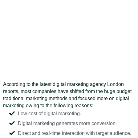
According to the latest digital marketing agency London
reports, most companies have shifted from the huge budget
traditional marketing methods and focused more on digital
marketing owing to the following reasons:
Low cost of digital marketing.
Digital marketing generates more conversion.
Direct and real-time interaction with target audience.