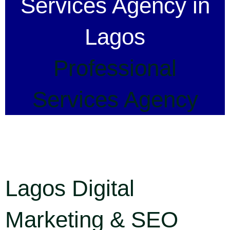
Services Agency in
Lagos
Professional
Services Agency
Lagos Digital
Marketing & SEO